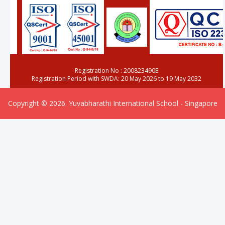
Registration No : 200823490E
Registration Period with SWDA: 20 May 2026 to 19 May 2032
Copyright © 2026. Yuvabharathi International School - Singapore