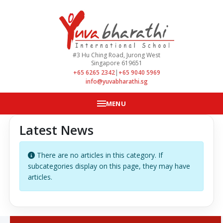
#3 Hu Ching Road, Jurong West
Singapore 619651
+65 6265 2342
|
+65 9040 5969
info@yuvabharathi.sg
MENU
Latest News
Info
There are no articles in this category. If
subcategories display on this page, they may have
articles.