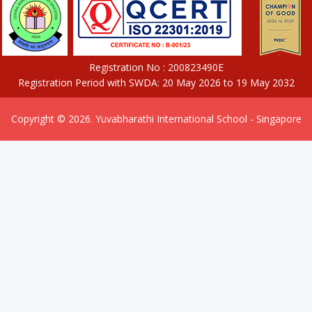
Registration No : 200823490E
Registration Period with SWDA: 20 May 2026 to 19 May 2032
Copyright © 2026. Yuvabharathi International School - Singapore