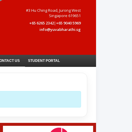
#3 Hu Ching Road, Jurong West
Singapore 619651
+65 6265 2342
|
+65 9040 5969
info@yuvabharathi.sg
ONTACT US
STUDENT PORTAL