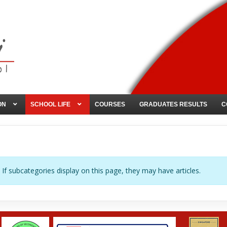
ON
SCHOOL LIFE
COURSES
GRADUATES RESULTS
C
. If subcategories display on this page, they may have articles.