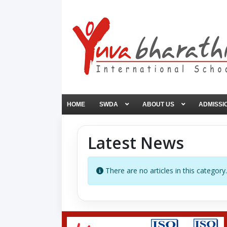
HOME
SWDA
ABOUT US
ADMISSI
Latest News
Info
There are no articles in this category