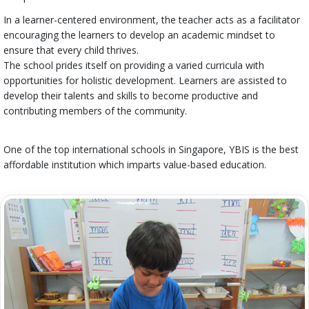
In a learner-centered environment, the teacher acts as a facilitator
encouraging the learners to develop an academic mindset to
ensure that every child thrives.
The school prides itself on providing a varied curricula with
opportunities for holistic development. Learners are assisted to
develop their talents and skills to become productive and
contributing members of the community.
One of the top international schools in Singapore, YBIS is the best
affordable institution which imparts value-based education.