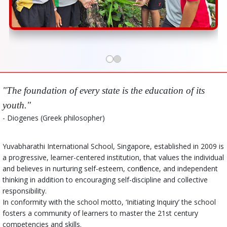
"The foundation of every state is the education of its
youth."
- Diogenes (Greek philosopher)
Yuvabharathi International School, Singapore, established in 2009 is
a progressive, learner-centered institution, that values the individual
and believes in nurturing self-esteem, confidence, and independent
thinking in addition to encouraging self-discipline and collective
responsibility.
In conformity with the school motto, ‘Initiating Inquiry’ the school
fosters a community of learners to master the 21st century
competencies and skills.