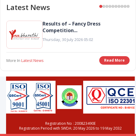
Latest News
ss
Preschool Colouring Competi
Results...
Tuesday, 02 June 2026 03:50
Read More
More In
Latest News
Rea
Registration No : 200823490E
Registration Period with SWDA: 20 May 2026 to 19 May 2032