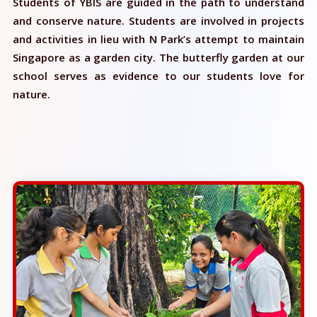
Students of YBIS are guided in the path to understand
and conserve nature. Students are involved in projects
and activities in lieu with N Park’s attempt to maintain
Singapore as a garden city. The butterfly garden at our
school serves as evidence to our students love for
nature.