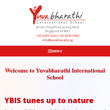
#3 Hu Ching Road, Jurong West
Singapore 619651
+65 6265 2342
|
+65 9040 5969
info@yuvabharathi.sg
MENU
Welcome to Yuvabharathi International
School
YBIS tunes up to nature