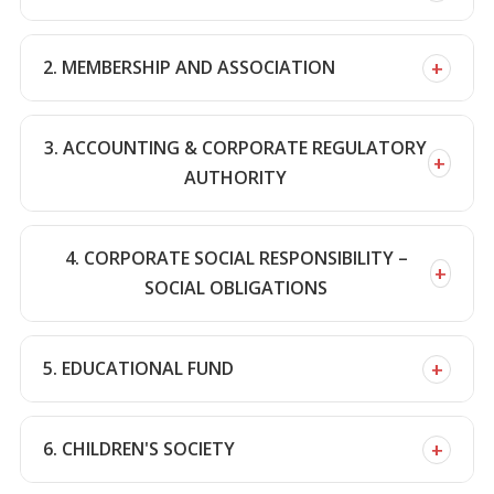
+
2. MEMBERSHIP AND ASSOCIATION
3. ACCOUNTING & CORPORATE REGULATORY
+
AUTHORITY
4. CORPORATE SOCIAL RESPONSIBILITY –
+
SOCIAL OBLIGATIONS
+
5. EDUCATIONAL FUND
+
6. CHILDREN'S SOCIETY