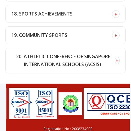
+
18. SPORTS ACHIEVEMENTS
+
19. COMMUNITY SPORTS
20. ATHLETIC CONFERENCE OF SINGAPORE
+
INTERNATIONAL SCHOOLS (ACSIS)
Registration No : 200823490E