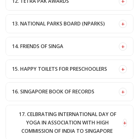
+
12. TETRA PAK AWARDS
+
13. NATIONAL PARKS BOARD (NPARKS)
+
14. FRIENDS OF SINGA
+
15. HAPPY TOILETS FOR PRESCHOOLERS
+
16. SINGAPORE BOOK OF RECORDS
17. CELBRATING INTERNATIONAL DAY OF
+
YOGA IN ASSOCIATION WITH HIGH
COMMISSION OF INDIA TO SINGAPORE