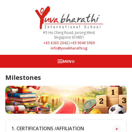
#3 Hu Ching Road, Jurong West
Singapore 619651
+65 6265 2342
|
+65 9040 5969
info@yuvabharathi.sg
MENU
Milestones
+
1. CERTIFICATIONS /AFFILIATION