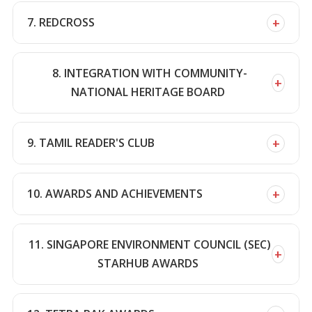
+
7. REDCROSS
8. INTEGRATION WITH COMMUNITY-
+
NATIONAL HERITAGE BOARD
+
9. TAMIL READER'S CLUB
+
10. AWARDS AND ACHIEVEMENTS
11. SINGAPORE ENVIRONMENT COUNCIL (SEC)
+
STARHUB AWARDS