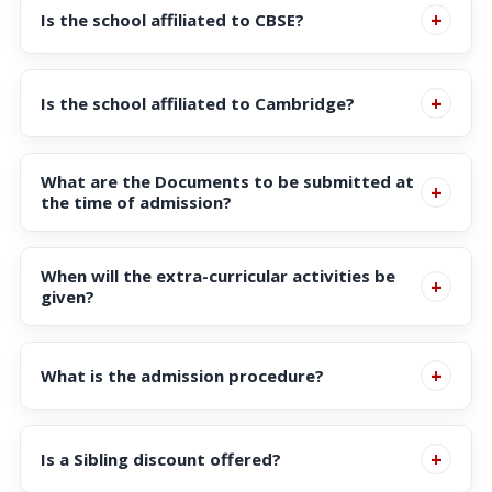
+
Is the school affiliated to CBSE?
Workforce Development Agency (SWDA) Regulations
under the Ministry of Education, Singapore.
Yes, it is affiliated to Central Board of Secondary
+
Is the school affiliated to Cambridge?
Education, New Delhi, India.
Yes, it is affiliated to Cambridge International
What are the Documents to be submitted at
Education, UK
+
the time of admission?
Documents:
When will the extra-curricular activities be
+
Copy of :
given?
Birth Certificate
During school hours on week days.
Click here
for more
Passport
+
What is the admission procedure?
details.
IC / Re-entry permit (Parent & Child)
Click here
for more details.
Transfer Certificate (TC) in Original
+
Is a Sibling discount offered?
Previous Class Progress Report