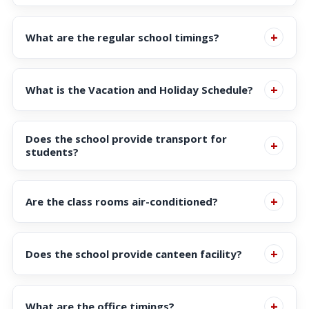
Available in the Student Portal
+
What are the regular school timings?
School timings are as follows:
+
What is the Vacation and Holiday Schedule?
Click here
for more details
Does the school provide transport for
Montessori : 9:00 am – 12:00 pm and 12.30 pm
+
students?
to 3.30 pm
Class 1 and above: 9:00am – 3:30 pm
The school has an efficient transport system in place
+
Are the class rooms air-conditioned?
for students who need to avail of the facility.
Click here
more details
Yes
+
Does the school provide canteen facility?
Yes, a vegetarian canteen is functioning in the school.
+
What are the office timings?