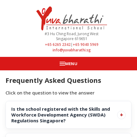
#3 Hu Ching Road, Jurong West
Singapore 619651
+65 6265 2342
|
+65 9040 5969
info@yuvabharathi.sg
MENU
Frequently Asked Questions
Click on the question to view the answer
Is the school registered with the Skills and
+
Workforce Development Agency (SWDA)
Regulations Singapore?
Yes, it has been registered with the Skills and