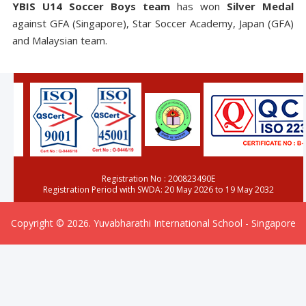
YBIS U14 Soccer Boys team
has won
Silver Medal
against GFA (Singapore), Star Soccer Academy, Japan (GFA)
and Malaysian team.
Registration No : 200823490E
Registration Period with SWDA: 20 May 2026 to 19 May 2032
Copyright © 2026. Yuvabharathi International School - Singapore