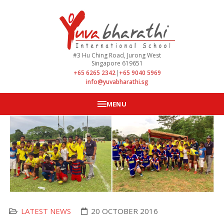
#3 Hu Ching Road, Jurong West
Singapore 619651
+65 6265 2342
|
+65 9040 5969
info@yuvabharathi.sg
MENU
LATEST NEWS
20 OCTOBER 2016