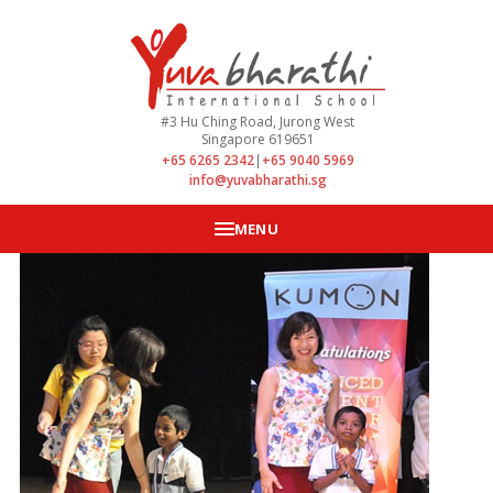
#3 Hu Ching Road, Jurong West
Singapore 619651
+65 6265 2342
|
+65 9040 5969
info@yuvabharathi.sg
MENU