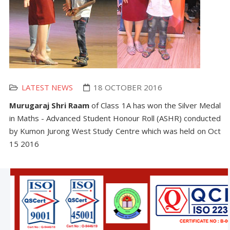
LATEST NEWS
18 OCTOBER 2016
Murugaraj Shri Raam
of Class 1A has won the Silver Medal
in Maths - Advanced Student Honour Roll (ASHR) conducted
by Kumon Jurong West Study Centre which was held on Oct
15 2016