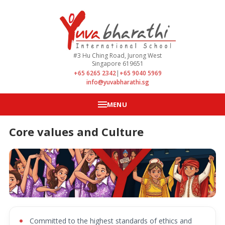
#3 Hu Ching Road, Jurong West
Singapore 619651
+65 6265 2342
|
+65 9040 5969
info@yuvabharathi.sg
MENU
Core values and Culture
Committed to the highest standards of ethics and