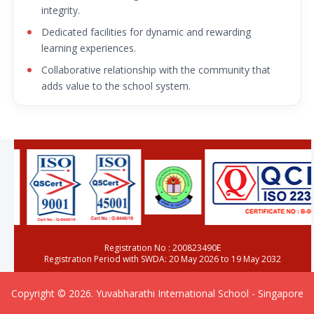
integrity.
Dedicated facilities for dynamic and rewarding
learning experiences.
Collaborative relationship with the community that
adds value to the school system.
Registration No : 200823490E
Registration Period with SWDA: 20 May 2026 to 19 May 2032
Copyright © 2026. Yuvabharathi International School - Singapore